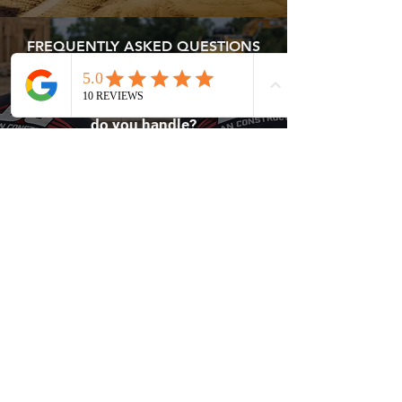
FREQUENTLY ASKED QUESTIONS
What types of residential projects
do you handle?
We complete home remodels,
renovations, additions, roofing, and
custom residential construction
projects.
Contact Dolan