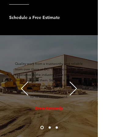
Schedule a Free Estimate
Quality work from a trustworthy and reliable
team over there at DC. Their knowledge and
experience in the industry made the decision
easy to go with them. Stephen is a stand up
guy and kept me informed on their progress
and plans throughout the entire project.
10/10 would recommend.
Drew Kennedy