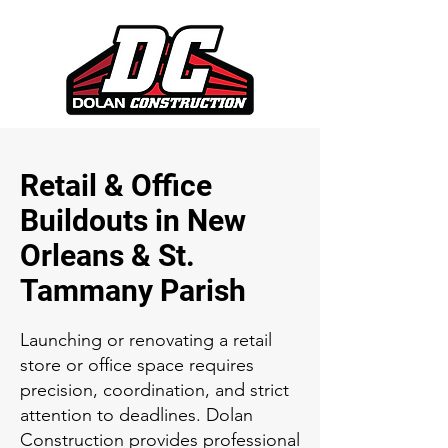
Retail & Office
Buildouts in New
Orleans & St.
Tammany Parish
Launching or renovating a retail
store or office space requires
precision, coordination, and strict
attention to deadlines. Dolan
Construction provides professional