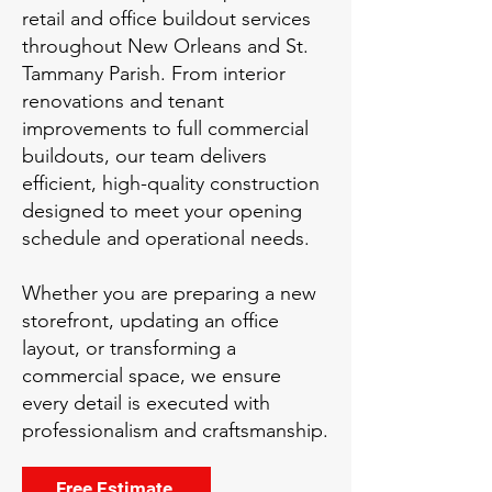
retail and office buildout services
throughout New Orleans and St.
Tammany Parish. From interior
renovations and tenant
improvements to full commercial
buildouts, our team delivers
efficient, high-quality construction
designed to meet your opening
schedule and operational needs.
Whether you are preparing a new
storefront, updating an office
layout, or transforming a
commercial space, we ensure
every detail is executed with
professionalism and craftsmanship.
Free Estimate