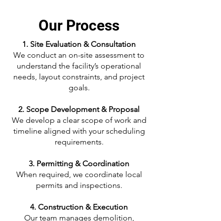
Our Process
1. Site Evaluation & Consultation
We conduct an on-site assessment to
understand the facility’s operational
needs, layout constraints, and project
goals.
2. Scope Development & Proposal
We develop a clear scope of work and
timeline aligned with your scheduling
requirements.
3. Permitting & Coordination
When required, we coordinate local
permits and inspections.
4. Construction & Execution
Our team manages demolition,