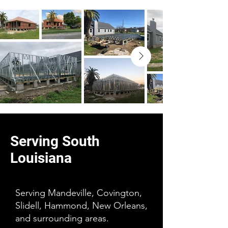
Serving South
Louisiana
Serving Mandeville, Covington,
Slidell, Hammond, New Orleans,
and surrounding areas.