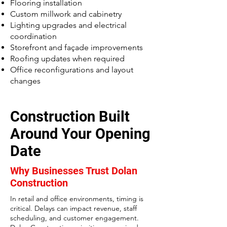
Flooring installation
Custom millwork and cabinetry
Lighting upgrades and electrical
coordination
Storefront and façade improvements
Roofing updates when required
Office reconfigurations and layout
changes
Construction Built
Around Your Opening
Date
Why Businesses Trust Dolan
Construction
In retail and office environments, timing is
critical. Delays can impact revenue, staff
scheduling, and customer engagement.