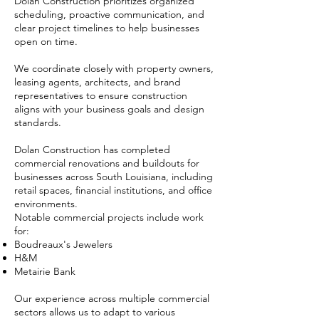
Dolan Construction prioritizes organized
scheduling, proactive communication, and
clear project timelines to help businesses
open on time.
We coordinate closely with property owners,
leasing agents, architects, and brand
representatives to ensure construction
aligns with your business goals and design
standards.
Dolan Construction has completed
commercial renovations and buildouts for
businesses across South Louisiana, including
retail spaces, financial institutions, and office
environments.
Notable commercial projects include work
for:
Boudreaux's Jewelers
H&M
Metairie Bank
Our experience across multiple commercial
sectors allows us to adapt to various