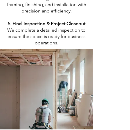
framing, finishing, and installation with
precision and efficiency.
5. Final Inspection & Project Closeout
We complete a detailed inspection to
ensure the space is ready for business
operations.