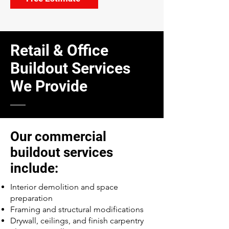
Retail & Office
Buildout Services
We Provide
Our commercial
buildout services
include:
Interior demolition and space
preparation
Framing and structural modifications
Drywall, ceilings, and finish carpentry