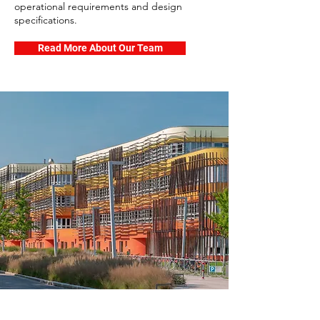
operational requirements and design
specifications.
Read More About Our Team