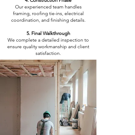
4. Construction Phase
Our experienced team handles
framing, roofing tie-ins, electrical
coordination, and finishing details.
5. Final Walkthrough
We complete a detailed inspection to
ensure quality workmanship and client
satisfaction.