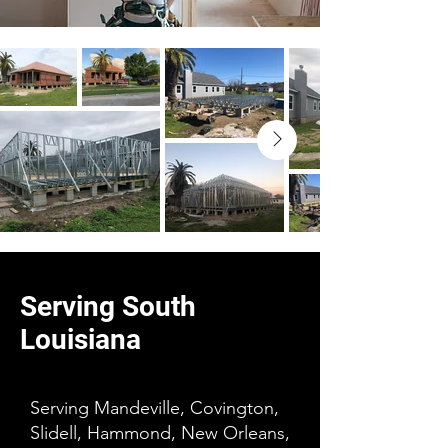
Serving South
Louisiana
Serving Mandeville, Covington,
Slidell, Hammond, New Orleans,