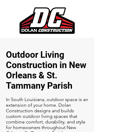
Outdoor Living
Construction in New
Orleans & St.
Tammany Parish
In South Louisiana, outdoor space is an
extension of your home. Dolan
Construction designs and builds
custom outdoor living spaces that
combine comfort, durability, and style
for homeowners throughout New