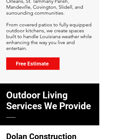
Orleans, St. Tammany Parish,
Mandeville, Covington, Slidell, and
surrounding communities.
From covered patios to fully equipped
outdoor kitchens, we create spaces
built to handle Louisiana weather while
enhancing the way you live and
entertain.
Free Estimate
Outdoor Living
Services We Provide
Dolan Construction