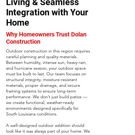
Living & Seamless
Integration with Your
Home
Why Homeowners Trust Dolan
Construction
Outdoor construction in this region requires
careful planning and quality materials.
Between humidity, intense sun, heavy rain,
and hurricane season, your outdoor space
must be built to last. Our team focuses on
structural integrity, moisture-resistant
materials, proper drainage, and secure
framing systems to ensure long-term
performance.
We don’t just build patios —
we create functional, weather-ready
environments designed specifically for
South Louisiana conditions.
A well-designed outdoor addition should
look like it was always part of your home. We