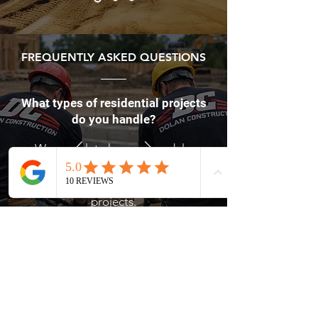
FREQUENTLY ASKED QUESTIONS
What types of residential projects
do you handle?
We complete home remodels,
renovations, additions, roofing, and
custom residential construction
projects.
Contact Dolan