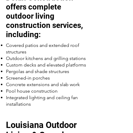
offers complete
outdoor living
construction services,
including:
Covered patios and extended roof
structures
Outdoor kitchens and grilling stations
Custom decks and elevated platforms
Pergolas and shade structures
Screened-in porches
Concrete extensions and slab work
Pool house construction
Integrated lighting and ceiling fan
installations
Louisiana Outdoor