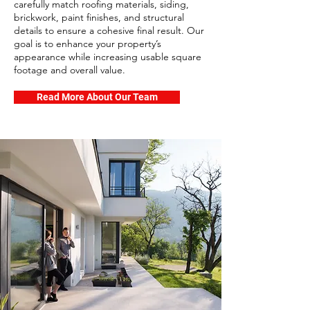
carefully match roofing materials, siding,
brickwork, paint finishes, and structural
details to ensure a cohesive final result. Our
goal is to enhance your property’s
appearance while increasing usable square
footage and overall value.
Read More About Our Team