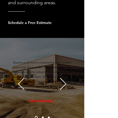
and surrounding areas.
Schedule a Free Estimate
Quality work from a trustworthy and reliable
team over there at DC. Their knowledge and
experience in the industry made the decision
easy to go with them. Stephen is a stand up
guy and kept me informed on their progress
and plans throughout the entire project.
10/10 would recommend.
Drew Kennedy