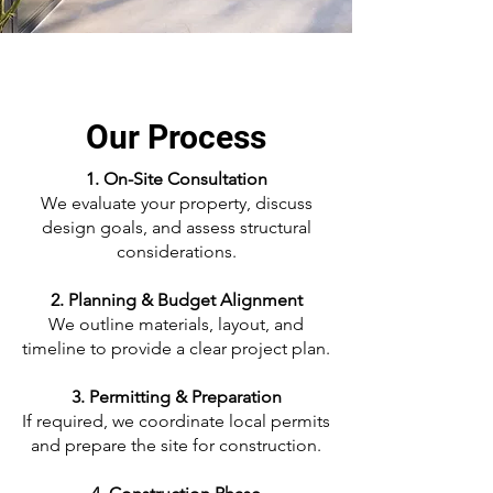
Our Process
1. On-Site Consultation
We evaluate your property, discuss
design goals, and assess structural
considerations.
2. Planning & Budget Alignment
We outline materials, layout, and
timeline to provide a clear project plan.
3. Permitting & Preparation
If required, we coordinate local permits
and prepare the site for construction.