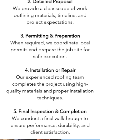
2. Detailed Proposal
We provide a clear scope of work
outlining materials, timeline, and
project expectations.
3. Permitting & Preparation
When required, we coordinate local
permits and prepare the job site for
safe execution.
4. Installation or Repair
Our experienced roofing team
completes the project using high-
quality materials and proper installation
techniques.
5. Final Inspection & Completion
We conduct a final walkthrough to
ensure performance, durability, and
client satisfaction.