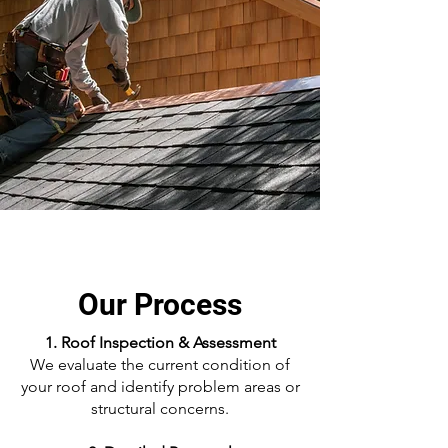
Our Process
1. Roof Inspection & Assessment
We evaluate the current condition of
your roof and identify problem areas or
structural concerns.