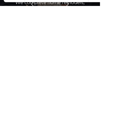
We complete home remodels,
renovations, additions, roofing, and
custom residential construction
projects.
Contact Dolan
Serving South Louisiana
Northshore & Southshore
504-377-7909
stephen@dolanconstruction.org