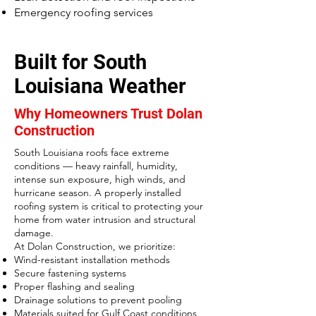
Emergency roofing services
Built for South
Louisiana Weather
Why Homeowners Trust Dolan
Construction
South Louisiana roofs face extreme
conditions — heavy rainfall, humidity,
intense sun exposure, high winds, and
hurricane season. A properly installed
roofing system is critical to protecting your
home from water intrusion and structural
damage.
At Dolan Construction, we prioritize:
Wind-resistant installation methods
Secure fastening systems
Proper flashing and sealing
Drainage solutions to prevent pooling
Materials suited for Gulf Coast conditions