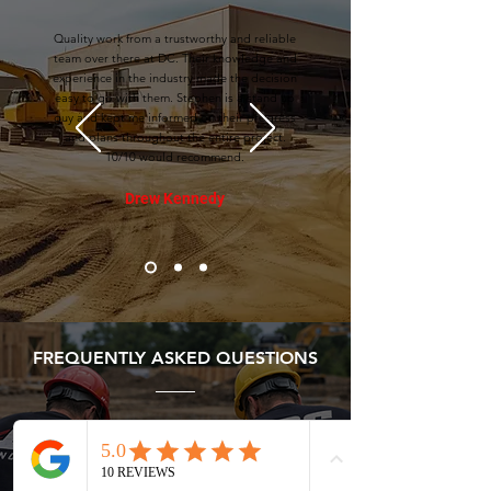
Quality work from a trustworthy and reliable
team over there at DC. Their knowledge and
experience in the industry made the decision
easy to go with them. Stephen is a stand up
guy and kept me informed on their progress
and plans throughout the entire project.
10/10 would recommend.
Drew Kennedy
FREQUENTLY ASKED QUESTIONS
What types of residential projects
do you handle?