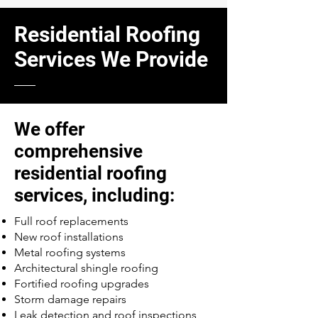
Residential Roofing
Services We Provide
We offer
comprehensive
residential roofing
services, including:
Full roof replacements
New roof installations
Metal roofing systems
Architectural shingle roofing
Fortified roofing upgrades
Storm damage repairs
Leak detection and roof inspections