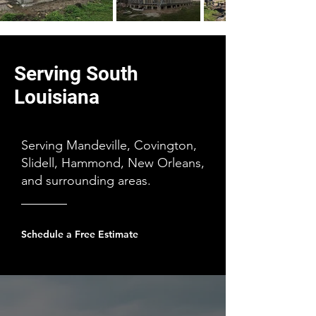
Serving South
Louisiana
Serving Mandeville, Covington,
Slidell, Hammond, New Orleans,
and surrounding areas.
Schedule a Free Estimate