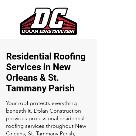
Residential Roofing
Services in New
Orleans & St.
Tammany Parish
Your roof protects everything
beneath it. Dolan Construction
provides professional residential
roofing services throughout New
Orleans, St. Tammany Parish,