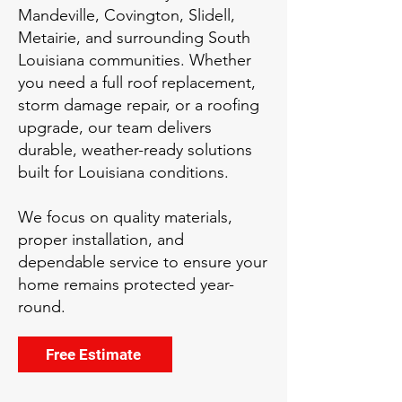
Mandeville, Covington, Slidell,
Metairie, and surrounding South
Louisiana communities. Whether
you need a full roof replacement,
storm damage repair, or a roofing
upgrade, our team delivers
durable, weather-ready solutions
built for Louisiana conditions.
We focus on quality materials,
proper installation, and
dependable service to ensure your
home remains protected year-
round.
Free Estimate