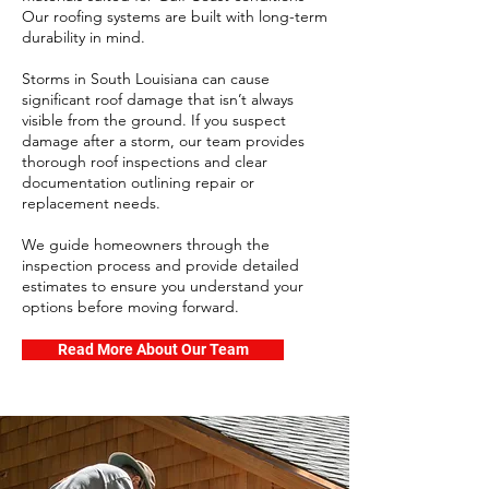
Our roofing systems are built with long-term
durability in mind.
Storms in South Louisiana can cause
significant roof damage that isn’t always
visible from the ground. If you suspect
damage after a storm, our team provides
thorough roof inspections and clear
documentation outlining repair or
replacement needs.
We guide homeowners through the
inspection process and provide detailed
estimates to ensure you understand your
options before moving forward.
Read More About Our Team